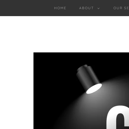
HOME
ABOUT
OUR SE