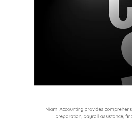
Miami Accounting provides comprehensive
preparation, payroll assistance, f