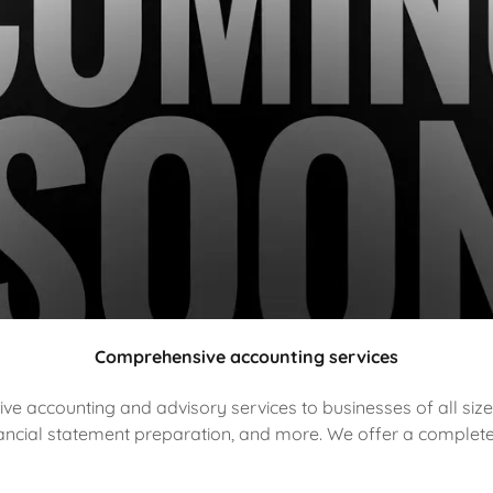
Comprehensive accounting services
 accounting and advisory services to businesses of all size
inancial statement preparation, and more. We offer a complet