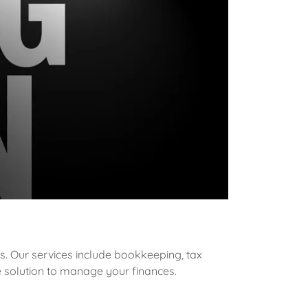
s. Our services include bookkeeping, tax
e solution to manage your finances.