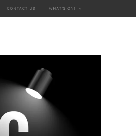
CONTACT US
WHAT'S ON!