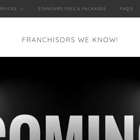
RVICES
STANDARD FEES & PACKAGES
FAQ'S
FRANCHISORS WE KNOW!